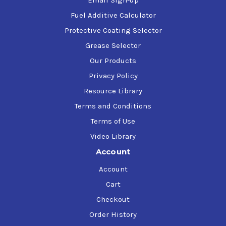
Email Sign-up
Fuel Additive Calculator
Protective Coating Selector
Grease Selector
Our Products
Privacy Policy
Resource Library
Terms and Conditions
Terms of Use
Video Library
Account
Account
Cart
Checkout
Order History