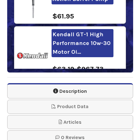
$61.95
Kendall GT-1 High
Performance 10w-30
Motor Oi…
$63.19-$967.73
Sunoco Ultra
Description
Synthetic Blend
10W-30 Motor Oil
Product Data
$60.68-$702.30
Articles
0 Reviews
Valvoline Daily