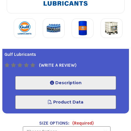
Gulf Lubricants
(WRITE A REVIEW)
Description
Product Data
SIZE OPTIONS:
(Required)