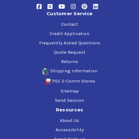
API SP, SN Plus, SN / ILSAC GF-6A
Customer Service
Ford WSS-M2C960-A1
Ford WSS-M2C961-A1
Contact
FCA US LLC - Chrysler MS-6395
Credit Application
GM 6094**
Frequently Asked Questions
Toyota/Honda
Quote Request
Returns
Shipping Information
PSC E-Comm Stores
Sitemap
Send Session
Resources
About Us
Accessibility