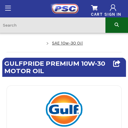
CART
SIGN IN
SAE 10w-30 Oil
GULFPRIDE PREMIUM 10W-30
MOTOR OIL