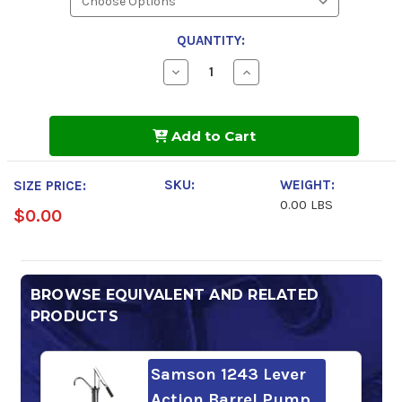
QUANTITY:
Decrease
Increase
Quantity
Quantity
of
of
Gulfpride
Gulfpride
Premium
Premium
Add to Cart
10w-
10w-
30
30
Motor
Motor
Oil
Oil
SKU:
WEIGHT:
SIZE PRICE:
0.00 LBS
$0.00
BROWSE EQUIVALENT AND RELATED
PRODUCTS
Samson 1243 Lever
Action Barrel Pump