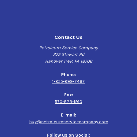
(TGDI) engines. This advanced lubricant is licensed and
approved under
API Service SP
(Resource Conserving) as
well as
ILSAC GF-6A
.
Applications
Contact Us
Turbocharged gasoline direct-inject
Petroleum Service Company
Conventional gasoline engines
375 Stewart Rd
Light Duty Trucks & SUV's
Hanover TWP, PA 18706
Converted Propane and natural gas.
Phone:
Performance Characteristics
1-855-899-7467
Incredible anti-wear performance
Fax:
Offers improved fuel economy and durability
570-823-1910
Compatibility with conventional motor oils
Exceeds ILSAC GF-6A requirements for new cars under
E-mail:
warranty
buy@petroleumservicecompany.com
Specifications & Approvals
Follow us on Social: