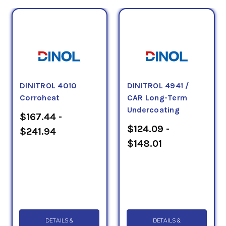
DINITROL 4010
DINITROL 4941 /
Corroheat
CAR Long-Term
Undercoating
$167.44 -
$124.09 -
$241.94
$148.01
DETAILS &
DETAILS &