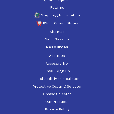
Returns
Shipping Information
PSC E-Comm Stores
Sitemap
Send Session
Resources
About Us
Accessibility
Email Sign-up
Fuel Additive Calculator
Protective Coating Selector
Grease Selector
Our Products
Privacy Policy