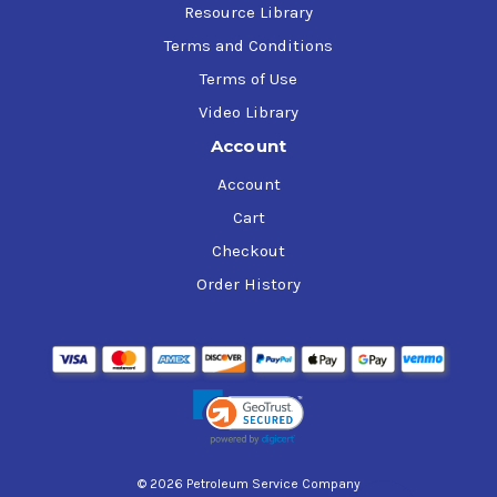
Resource Library
Terms and Conditions
Terms of Use
Video Library
Account
Account
Cart
Checkout
Order History
© 2026 Petroleum Service Company