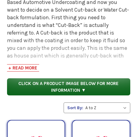
Based Automotive Undercoating and now you
want to decide on a Solvent Cut-back or Water Cut-
back formulation. First thing you need to
understand is what “Cut-Back” is actually
referring to. A Cut-back is the product that is
mixed with the coating in order to keep it fluid so
you can apply the product easily. This is the same
as house paint which is generally cut-back with
water. Most house paints are Latex based that are
+ READ MORE
cut-back with water. The products on this page are
Wax based that are cut back with Solvent.
CLICK ON A PRODUCT IMAGE BELOW FOR MORE
INFORMATION ▼
So… for Wax based products, let’s look at the
benefits of being cut-back with Solvent versus
Sort By:
Water. The main benefit is drying time. Because
they evaporate very quickly, the coating can cure
much faster. They also require less surface
preparation because you aren’t adding moisture to