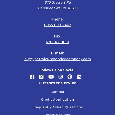
375 Stewart Rd
Hanover TWP, PA 18706
Phone:
1-855-899-7467
Fax:
570-823-1910
E-mail:
buy@petroleumservicecompany.com
Follow us on Social:
Customer Service
Contact
Credit Application
Frequently Asked Questions
Quote Request