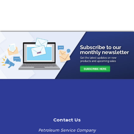
Contact Us
Petroleum Service Company