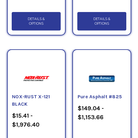
DETAILS &
DETAILS &
OPTIONS
OPTIONS
NOX-RUST X-121
Pure Asphalt #825
BLACK
$149.04 -
$15.41 -
$1,153.66
$1,976.40