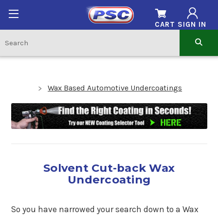
CART
SIGN IN
Wax Based Automotive Undercoatings
Solvent Cut-back Wax
Undercoating
So you have narrowed your search down to a Wax