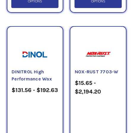
OPTIONS
OPTIONS
DINITROL High
NOX-RUST 7703-W
Performance Wax
$15.65 -
$131.56 - $192.63
$2,194.20