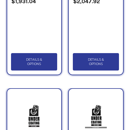
$1,931.04
$2,047.92
DETAILS &
DETAILS &
OPTIONS
OPTIONS