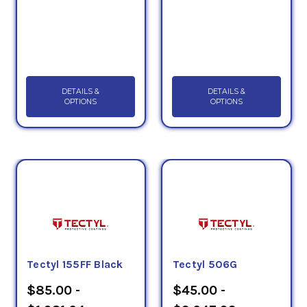
DETAILS &
DETAILS &
OPTIONS
OPTIONS
Tectyl 155FF Black
Tectyl 506G
$85.00 -
$45.00 -