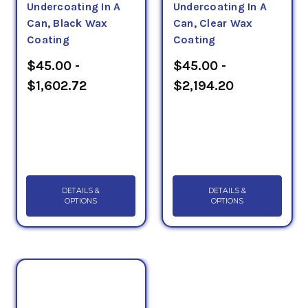
Undercoating In A
Undercoating In A
Can, Black Wax
Can, Clear Wax
Coating
Coating
$45.00 -
$45.00 -
$1,602.72
$2,194.20
DETAILS &
DETAILS &
OPTIONS
OPTIONS