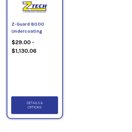
Z-Guard 8000
Undercoating
$29.00 -
$1,130.06
DETAILS &
OPTIONS