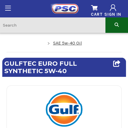
CART
SIGN IN
SAE 5w-40 Oil
GULFTEC EURO FULL
SYNTHETIC 5W-40