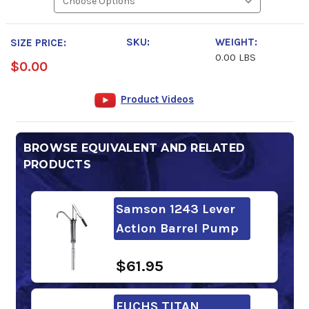
SKU:
WEIGHT:
SIZE PRICE:
0.00 LBS
$0.00
Product Videos
BROWSE EQUIVALENT AND RELATED
PRODUCTS
Samson 1243 Lever
Action Barrel Pump
$61.95
FUCHS TITAN