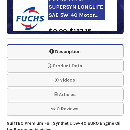
SUPERSYN LONGLIFE
SAE 5W-40 Motor…
$0.00-$137.15
CASTROL Edge 5w-
Description
40 European
Formula Motor Oil
Product Data
$62.56
Videos
Articles
Kendall GT-1 Euro
5w-40 Motor Oil
0 Reviews
$112.31-$1,838.68
GulfTEC Premium Full Synthetic 5w-40 EURO Engine Oil
for European Vehicles