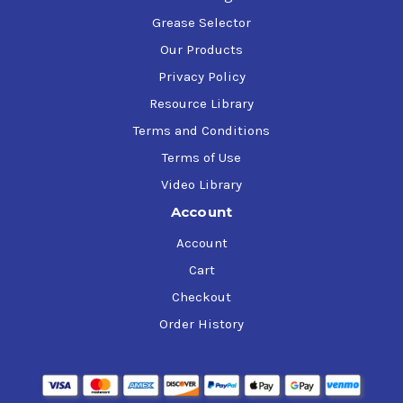
Grease Selector
Our Products
Privacy Policy
Resource Library
Terms and Conditions
Terms of Use
Video Library
Account
Account
Cart
Checkout
Order History