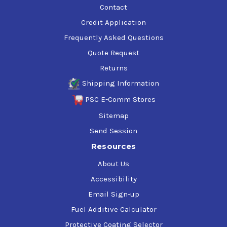
Contact
Credit Application
Frequently Asked Questions
Quote Request
Returns
Shipping Information
PSC E-Comm Stores
Sitemap
Send Session
Resources
About Us
Accessibility
Email Sign-up
Fuel Additive Calculator
Protective Coating Selector