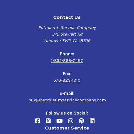
in gasoline, diesel and turbocharged engines
Contact Us
Performance Characteristics
Petroleum Service Company
Ultimate Protection against varnish & sludge
375 Stewart Rd
Assist in lowering emissions
Hanover TWP, PA 18706
Outstanding high temperature protection
Extended oil drain intervals
Phone:
Synthetic base oil for added oxidation stability
1-855-899-7467
Improved volatility & low temperature properties.
Fax:
Specifications & Approvals
570-823-1910
Approved: Porsche A40
E-mail:
MB-Approval 226.5 / 229.3/ 229.5
buy@petroleumservicecompany.com
Approved under VW Standard 502 00 & VW Standard
505 00
Follow us on Social:
Customer Service