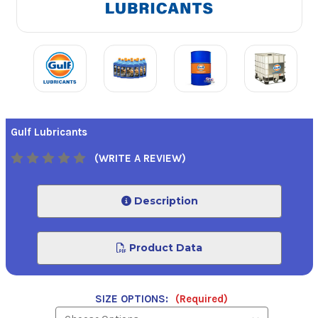
Gulf Lubricants
(WRITE A REVIEW)
Description
Product Data
SIZE OPTIONS:
(Required)