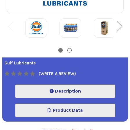
Gulf Lubricants
(WRITE A REVIEW)
Description
Product Data