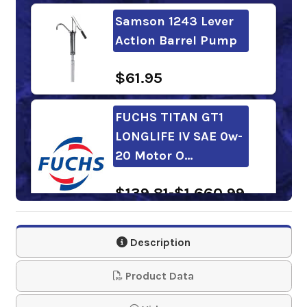
Samson 1243 Lever
Action Barrel Pump
$61.95
FUCHS TITAN GT1
LONGLIFE IV SAE 0w-
20 Motor O…
$139.81-$1,660.99
Mobil 1 Advanced
Description
Fuel Economy 0w-20
Motor Oil
Product Data