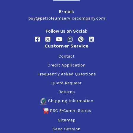
Significant turbocharger and piston cleanliness
Increased fuel efficiency
E-mail:
Exceeds ILSAC GF-6A requirements for new cars under
buy@petroleumservicecompany.com
warranty
Follow us on Social:
Specifications & Approvals
Customer Service
API SP, SN Plus, SN, SM
ILSAC GF-6A, GF-5
Contact
Ford WSS-M2C960-A1
Credit Application
Ford WSS-M2C961-A1
Frequently Asked Questions
Ford WSS-M2C962-A1
FCA US LLC - Chrysler MS-6395
Quote Request
GM 6094**
Returns
Toyota/Honda
Shipping Information
PSC E-Comm Stores
Sitemap
Send Session