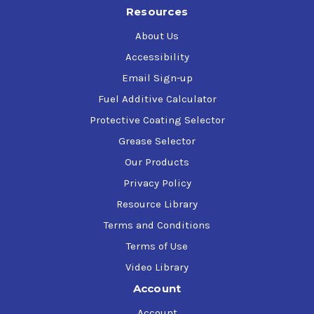
Resources
About Us
Accessibility
Email Sign-up
Fuel Additive Calculator
Protective Coating Selector
Grease Selector
Our Products
Privacy Policy
Resource Library
Terms and Conditions
Terms of Use
Video Library
Account
Account