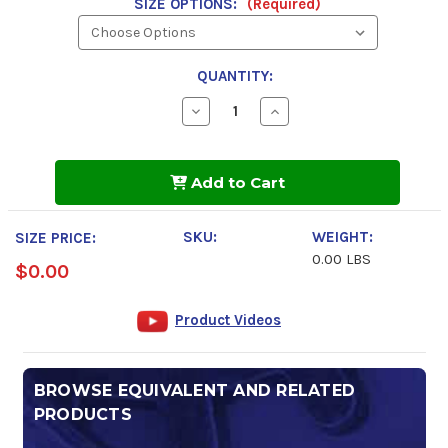
SIZE OPTIONS:
(Required)
QUANTITY:
Decrease
Increase
Quantity
Quantity
of
of
GulfTEC
GulfTEC
Full
Full
Add to Cart
Synthetic
Synthetic
dexos1
dexos1
0w-
0w-
20
20
SKU:
WEIGHT:
SIZE PRICE:
Motor
Motor
0.00 LBS
Oil
Oil
$0.00
Product Videos
BROWSE EQUIVALENT AND RELATED
PRODUCTS