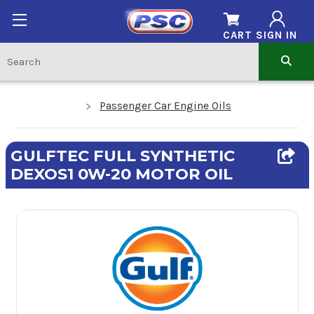
CART
SIGN IN
Passenger Car Engine Oils
GULFTEC FULL SYNTHETIC
DEXOS1 0W-20 MOTOR OIL