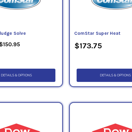
ludge Solve
ComStar Super Heat
 $150.95
$173.75
DETAILS & OPTIONS
DETAILS & OPTIONS