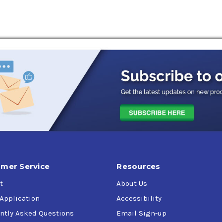
mer Service
Resources
t
About Us
 Application
Accessibility
ntly Asked Questions
Email Sign-up