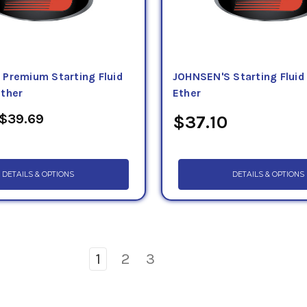
Premium Starting Fluid
JOHNSEN'S Starting Fluid
ther
Ether
 $39.69
$37.10
DETAILS & OPTIONS
DETAILS & OPTIONS
1
2
3