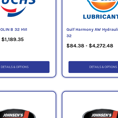
OLIN B 32 HVI
Gulf Harmony AW Hydrauli
32
 $1,189.35
$84.38 - $4,272.48
DETAILS & OPTIONS
DETAILS & OPTIONS