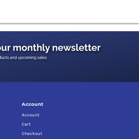
Account
Account
Cart
Checkout