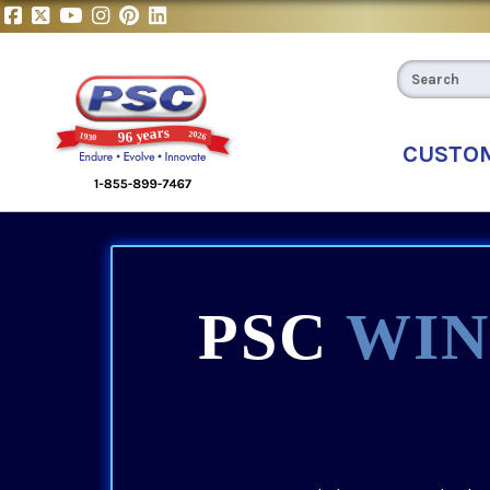
CUSTO
PSC
WIN