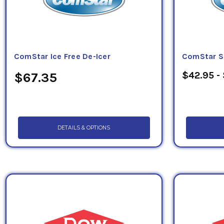
ComStar Ice Free De-Icer
ComStar S
$42.95 -
$67.35
DETAILS & OPTIONS