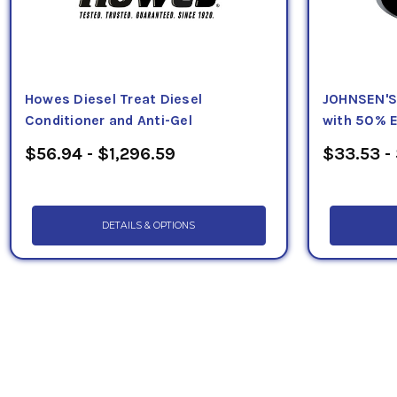
Howes Diesel Treat Diesel
JOHNSEN'S 
Conditioner and Anti-Gel
with 50% E
$56.94 - $1,296.59
$33.53 -
DETAILS & OPTIONS