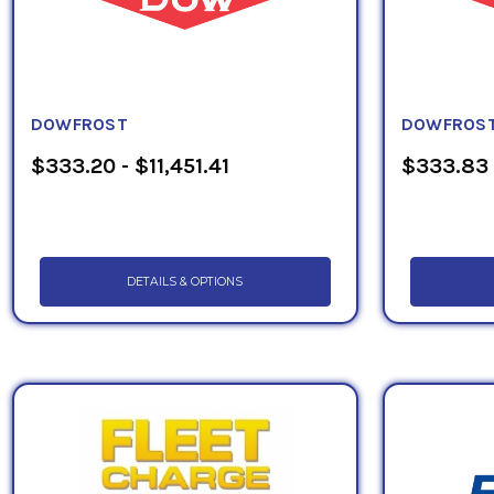
DOWFROST
DOWFROST
$333.20 - $11,451.41
$333.83 
DETAILS & OPTIONS