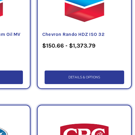
m Oil MV
Chevron Rando HDZ ISO 32
$150.66 - $1,373.79
DETAILS & OPTIONS