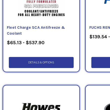
Fleet Charge SCA Antifreeze &
FUCHS REN
Coolant
$139.54 -
$65.13 - $537.90
DETAILS & OPTIONS