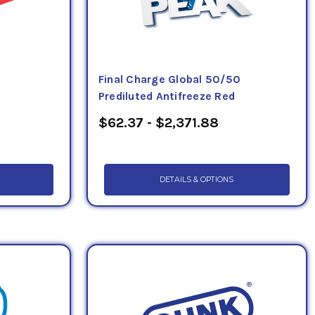
Final Charge Global 50/50
Prediluted Antifreeze Red
$62.37 - $2,371.88
DETAILS & OPTIONS