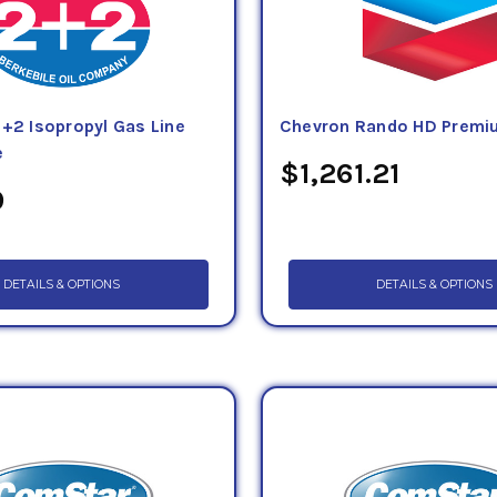
2+2 Isopropyl Gas Line
Chevron Rando HD Premiu
e
$1,261.21
9
DETAILS & OPTIONS
DETAILS & OPTIONS