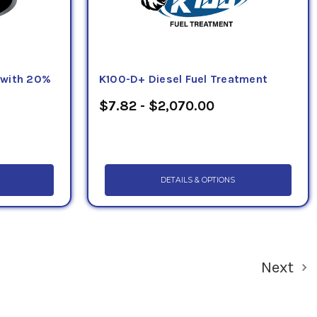
 with 20%
K100-D+ Diesel Fuel Treatment
$7.82 - $2,070.00
DETAILS & OPTIONS
Next