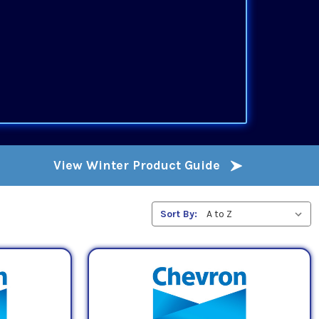
View Winter Product Guide
Sort By: