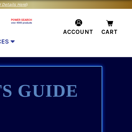
 Details Here
)
ACCOUNT
CART
CES
S GUIDE