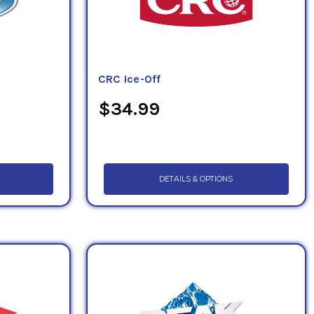
CRC Ice-Off
$34.99
DETAILS & OPTIONS