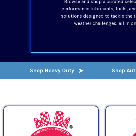
Browse and shop a curated selec
performance lubricants, fuels, an
solutions designed to tackle the 
weather challenges, all in o
Shop Heavy Duty
Shop Au