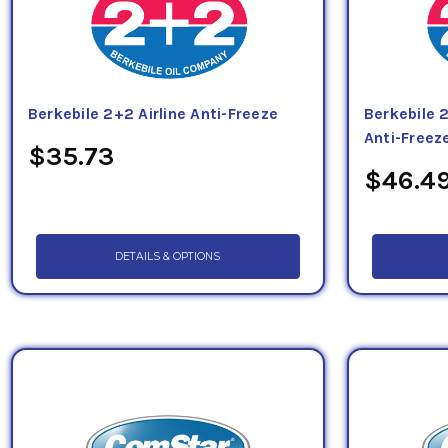
Berkebile 2+2 Airline Anti-Freeze
Berkebile 
Anti-Freez
$35.73
$46.4
DETAILS & OPTIONS