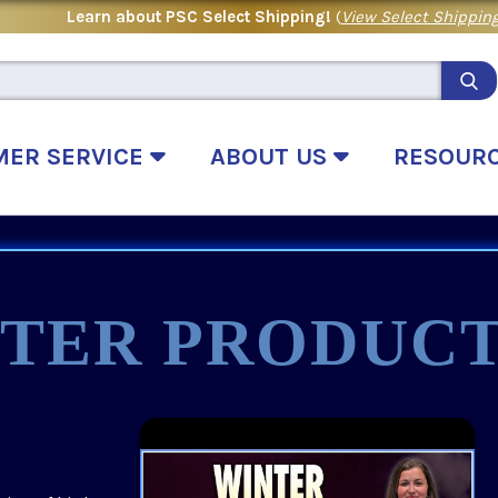
Learn about PSC Select Shipping!
(
View Select Shipping
MER SERVICE
ABOUT US
RESOUR
TER PRODUCT
.