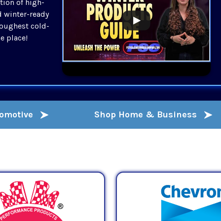
tion of high-
d winter-ready
toughest cold-
ne place!
tomotive
Shop Home & Business