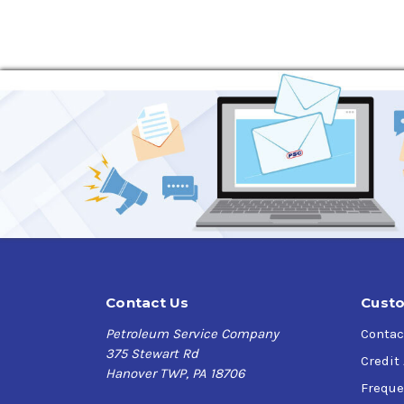
Contact Us
Custo
Petroleum Service Company
Contac
375 Stewart Rd
Credit
Hanover TWP, PA 18706
Freque