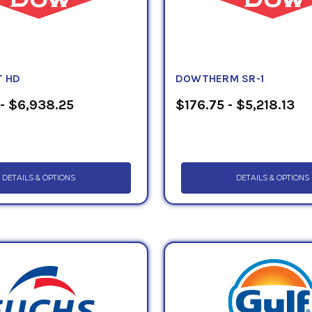
 HD
DOWTHERM SR-1
- $6,938.25
$176.75 - $5,218.13
DETAILS & OPTIONS
DETAILS & OPTIONS