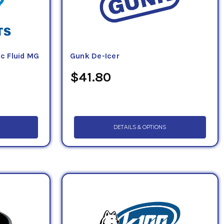
c Fluid MG
Gunk De-Icer
$41.80
DETAILS & OPTIONS