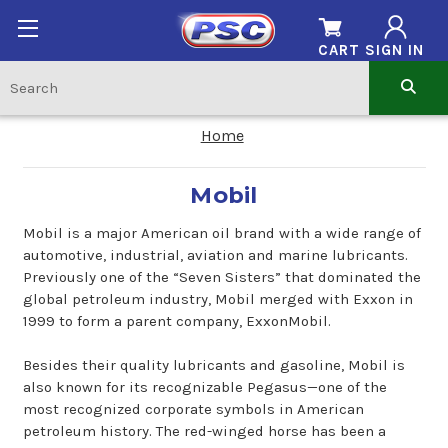
CART
SIGN IN
Home
Mobil
Mobil is a major American oil brand with a wide range of
automotive, industrial, aviation and marine lubricants.
Previously one of the “Seven Sisters” that dominated the
global petroleum industry, Mobil merged with Exxon in
1999 to form a parent company, ExxonMobil.
Besides their quality lubricants and gasoline, Mobil is
also known for its recognizable Pegasus—one of the
most recognized corporate symbols in American
petroleum history. The red-winged horse has been a