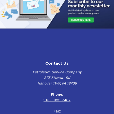
Contact Us
Petroleum Service Company
375 Stewart Rd
Hanover TWP, PA 18706
Phone:
1-855-899-7467
Fax: