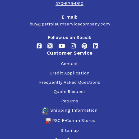
570-823-1910
E-mail:
buy@petroleumservicecompany.com
Follow us on Social:
Customer Service
Contact
Credit Application
Frequently Asked Questions
Quote Request
Returns
Shipping Information
PSC E-Comm Stores
Sitemap