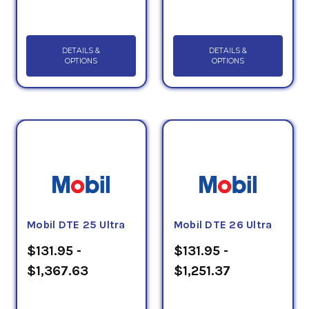
DETAILS &
DETAILS &
OPTIONS
OPTIONS
Mobil DTE 25 Ultra
Mobil DTE 26 Ultra
$131.95 -
$131.95 -
$1,367.63
$1,251.37