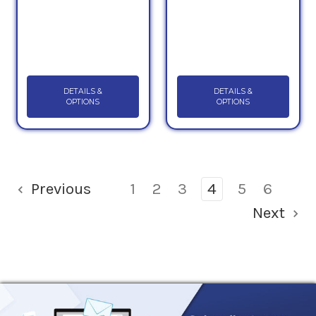
DETAILS &
DETAILS &
OPTIONS
OPTIONS
Previous
1
2
3
4
5
6
Next