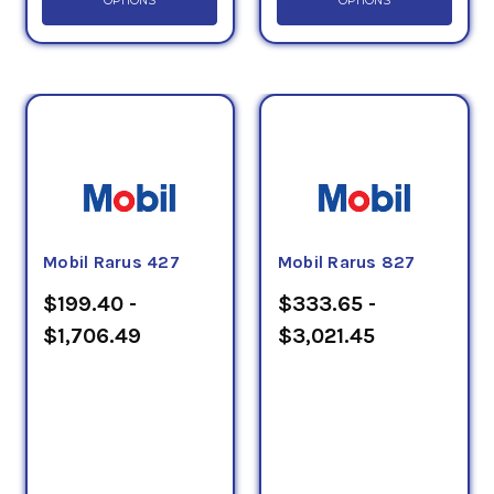
OPTIONS
OPTIONS
Mobil Rarus 427
Mobil Rarus 827
$199.40 -
$333.65 -
$1,706.49
$3,021.45