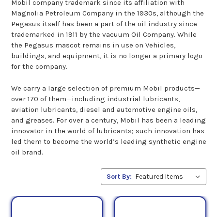
Mobil company trademark since its affiliation with
Magnolia Petroleum Company in the 1930s, although the
Pegasus itself has been a part of the oil industry since
trademarked in 1911 by the vacuum Oil Company. While
the Pegasus mascot remains in use on Vehicles,
buildings, and equipment, it is no longer a primary logo
for the company.
We carry a large selection of premium Mobil products—
over 170 of them—including industrial lubricants,
aviation lubricants, diesel and automotive engine oils,
and greases. For over a century, Mobil has been a leading
innovator in the world of lubricants; such innovation has
led them to become the world’s leading synthetic engine
oil brand.
Sort By: