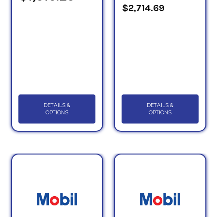
$2,714.69
DETAILS &
DETAILS &
OPTIONS
OPTIONS