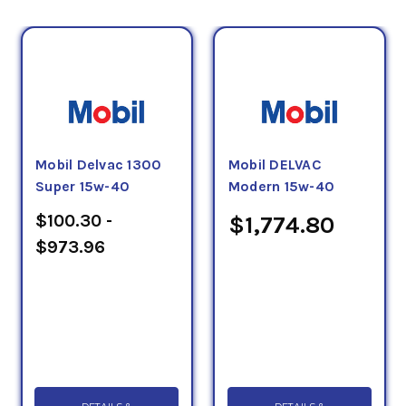
Mobil Delvac 1300
Mobil DELVAC
Super 15w-40
Modern 15w-40
$100.30 -
$1,774.80
$973.96