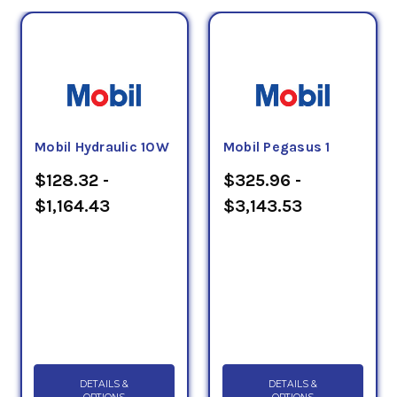
Mobil Hydraulic 10W
Mobil Pegasus 1
$128.32 -
$325.96 -
$1,164.43
$3,143.53
DETAILS &
DETAILS &