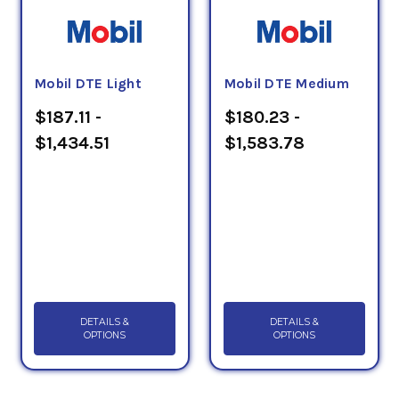
Mobil DTE Light
Mobil DTE Medium
$187.11 -
$180.23 -
$1,434.51
$1,583.78
DETAILS &
DETAILS &
OPTIONS
OPTIONS