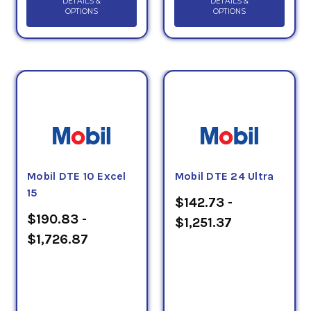
DETAILS &
DETAILS &
OPTIONS
OPTIONS
Mobil DTE 10 Excel
Mobil DTE 24 Ultra
15
$142.73 -
$190.83 -
$1,251.37
$1,726.87