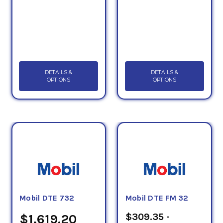
DETAILS &
DETAILS &
OPTIONS
OPTIONS
Mobil DTE 732
Mobil DTE FM 32
$309.35 -
$1,619.20