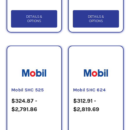
DETAILS &
DETAILS &
OPTIONS
OPTIONS
Mobil SHC 525
Mobil SHC 624
$324.87 -
$312.91 -
$2,791.86
$2,819.69