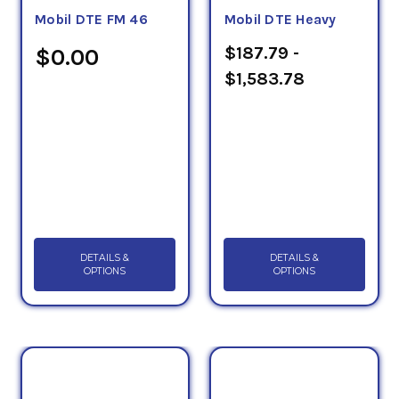
Mobil DTE FM 46
Mobil DTE Heavy
$187.79 -
$0.00
$1,583.78
DETAILS &
DETAILS &
OPTIONS
OPTIONS