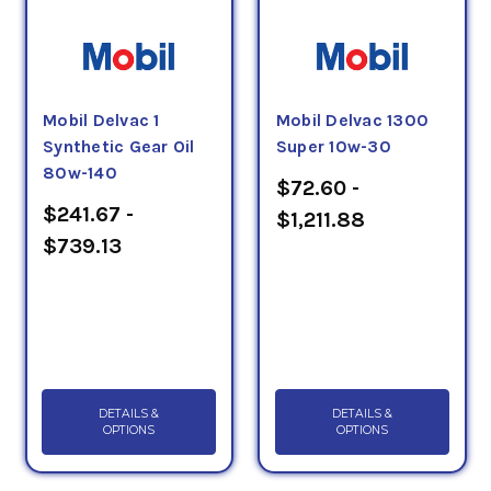
Mobil Delvac 1
Mobil Delvac 1300
Synthetic Gear Oil
Super 10w-30
80w-140
$72.60 -
$241.67 -
$1,211.88
$739.13
DETAILS &
DETAILS &
OPTIONS
OPTIONS