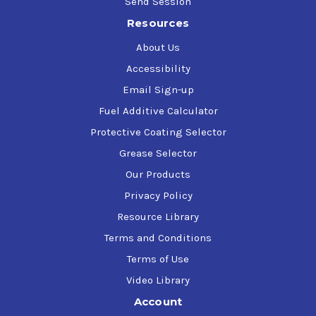
Send Session
Resources
About Us
Accessibility
Email Sign-up
Fuel Additive Calculator
Protective Coating Selector
Grease Selector
Our Products
Privacy Policy
Resource Library
Terms and Conditions
Terms of Use
Video Library
Account