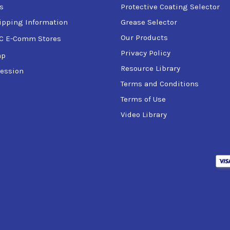
s
Protective Coating Selector
ipping Information
Grease Selector
Our Products
C E-Comm Stores
Privacy Policy
ap
Resource Library
ession
Terms and Conditions
Terms of Use
Video Library