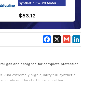
Synthetic 5w-20 Motor…
$53.12
Facebook
X
Gmail
LinkedIn
tural gas and designed for complete protection.
ts-kind extremely high quality full synthetic
in crude oil, the start for many other
reate Pennzoil Platinum, a motor oil designed