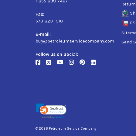
1-855-899-7467
Return
Sh
Fax:
570-823-1910
PS
Sitem
E-mail:
buy@petroleumservicecompany.com
Send S
Follow us on Social:
© 2026 Petroleum Service Company