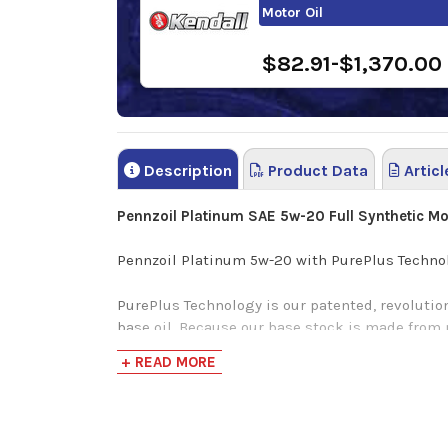
Motor Oil
$82.91-$1,370.00
Description
Product Data
Articl
Pennzoil Platinum SAE 5w-20 Full Synthetic Mot
Pennzoil Platinum 5w-20 with PurePlus Technolo
PurePlus Technology is our patented, revolution
base oil. Because our base stock is made from na
traditional & synthetic motor oils. From that 
+ READ MORE
for complete protection, without compromise. A
Cleaner pistons
Better fuel economy