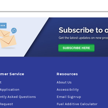
ures
g for SAE 5w-20 motor oils (Toyota and Honda in particular) an
mer Service
Resources
t
About Us
 Application
Accessibility
ntly Asked Questions
Email Sign-up
Request
Fuel Additive Calculator