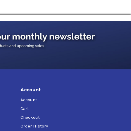
d some hybrid vehicle applications.
Account
Account
Cart
Checkout
Order History