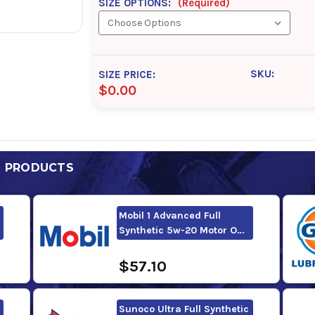
SIZE OPTIONS:
(Required)
SKU:
SIZE PRICE:
$0.00
D PRODUCTS
Mobil 1 Advanced Full
Synthetic 5w-20 Motor O…
$57.10
Sunoco Ultra Full Synthetic