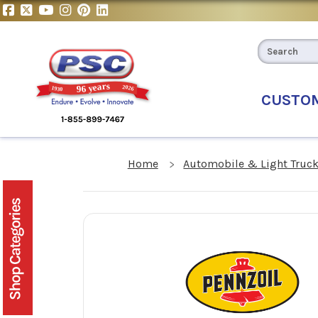
CUSTO
Home
Automobile & Light Truck