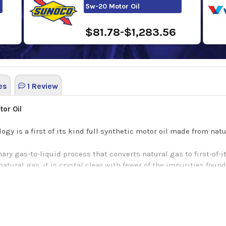
5w-20 Motor Oil
$81.78-$1,283.56
es
1 Review
or Oil
gy is a first of its kind full synthetic motor oil made from na
ary gas-to-liquid process that converts natural gas to first-of-i
tural gas, it is crystal clear with fewer of the impurities found 
pure, clear base we add our unique Active Cleansing Agents to c
dditional benefits include: