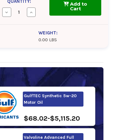
QUANTITY:
Add to
Cart
Decrease
Increase
Quantity
Quantity
of
of
Pennzoil
Pennzoil
Platinum
Platinum
WEIGHT:
5w-
5w-
0.00 LBS
20
20
Motor
Motor
Oil
Oil
GulfTEC Synthetic 5w-20
Motor Oil
$68.02-$5,115.20
Valvoline Advanced Full