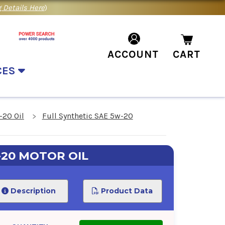
 Details Here
)
ACCOUNT
CART
CES
-20 Oil
Full Synthetic SAE 5w-20
-20 MOTOR OIL
Description
Product Data