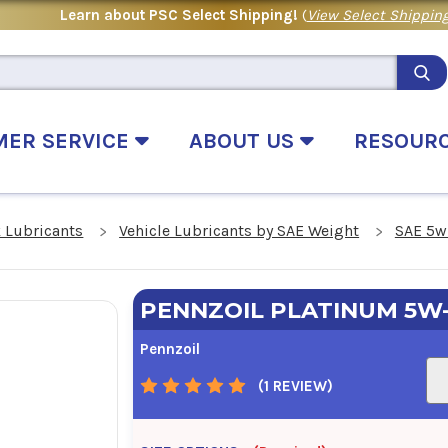
Learn about PSC Select Shipping!
(
View Select Shipping
MER SERVICE
ABOUT US
RESOUR
 Lubricants
Vehicle Lubricants by SAE Weight
SAE 5w
PENNZOIL PLATINUM 5W
Pennzoil
(1 REVIEW)