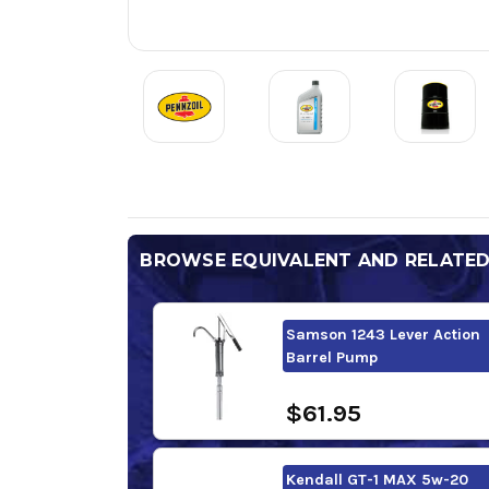
BROWSE EQUIVALENT AND RELATE
Samson 1243 Lever Action
Barrel Pump
$61.95
Kendall GT-1 MAX 5w-20