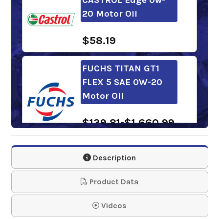
20 Motor Oil
$58.19
FUCHS TITAN GT1
FLEX 5 SAE 0W-20
Motor Oil
$139.81-$1,660.99
FUCHS TITAN GT1
Description
LONGLIFE IV SAE 0w-
20 Motor O…
Product Data
$139.81-$1,660.99
Videos