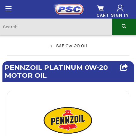
CART
SIGN IN
SAE 0w-20 Oil
PENNZOIL PLATINUM 0W-20
MOTOR OIL