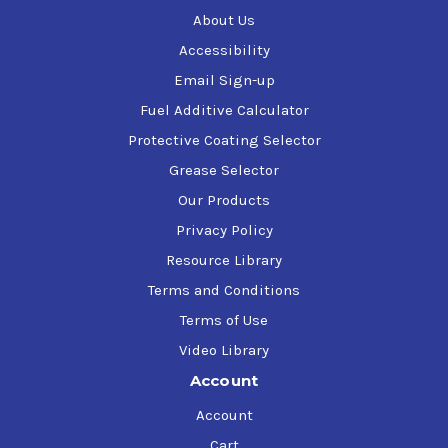
About Us
Accessibility
Email Sign-up
Fuel Additive Calculator
Protective Coating Selector
Grease Selector
Our Products
Privacy Policy
Resource Library
Terms and Conditions
Terms of Use
Video Library
Account
Account
Cart