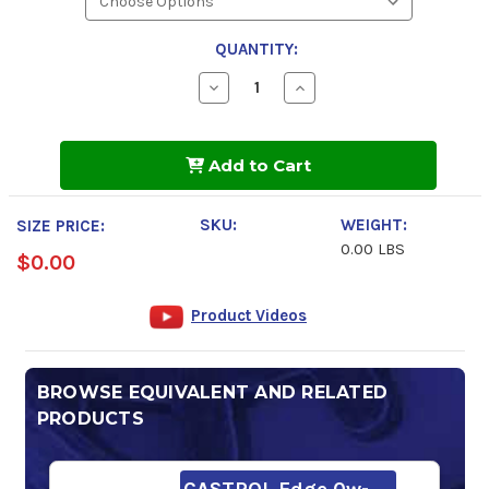
QUANTITY:
Decrease
Increase
Quantity
Quantity
of
of
Pennzoil
Pennzoil
Platinum
Platinum
Add to Cart
0w-
0w-
20
20
Motor
Motor
Oil
Oil
SKU:
WEIGHT:
SIZE PRICE:
0.00 LBS
$0.00
Product Videos
BROWSE EQUIVALENT AND RELATED
PRODUCTS
CASTROL Edge 0w-