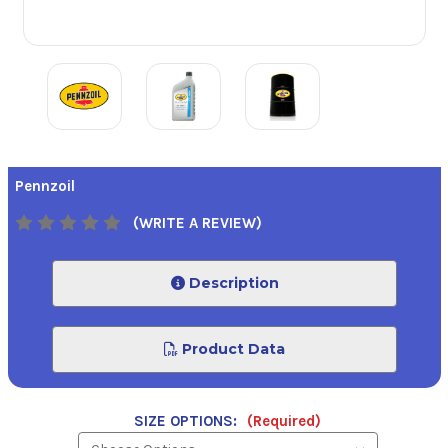
Pennzoil
(WRITE A REVIEW)
Description
Product Data
SIZE OPTIONS:
(Required)