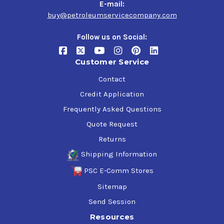
GM dexos1 Gen3 Certification,
E-mail:
$53.12
buy@petroleumservicecompany.com
Follow us on Social:
Customer Service
Contact
Credit Application
Frequently Asked Questions
Quote Request
Returns
Shipping Information
PSC E-Comm Stores
Sitemap
Send Session
Resources