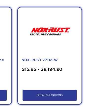
 dockside ore handling facilities, county,
hassis, farm machinery and many other
tyl 127CG Grey
,
Tectyl 135
,
Tectyl 155FF
,
Tectyl 506EH-WD
,
Tectyl 506G
,
Tectyl
e wax products can be purchased in totes,
ce
NOX-RUST 7703-W
$15.65 - $2,194.20
DETAILS & OPTIONS