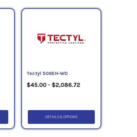
Tectyl 506EH-WD
$45.00 - $2,086.72
DETAILS & OPTIONS