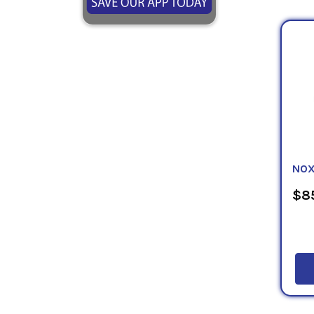
NOX
$85