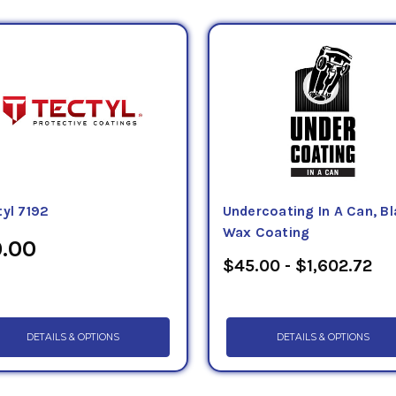
tyl 7192
Undercoating In A Can, B
Wax Coating
.00
$45.00 - $1,602.72
DETAILS & OPTIONS
DETAILS & OPTIONS