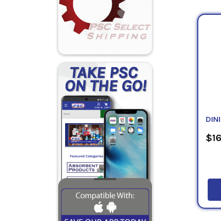
coal h
state
indust
Tecty
Black
517
,
T
drums,
DIN
$16