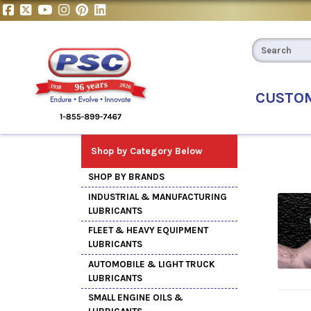
CUSTO
Shop by Category Below
SHOP BY BRANDS
INDUSTRIAL & MANUFACTURING
LUBRICANTS
FLEET & HEAVY EQUIPMENT
LUBRICANTS
AUTOMOBILE & LIGHT TRUCK
LUBRICANTS
SMALL ENGINE OILS &