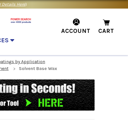
 Details Here
)
ACCOUNT
CART
CES
oatings by Application
ment
Solvent Base Wax