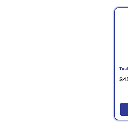
Tec
$45