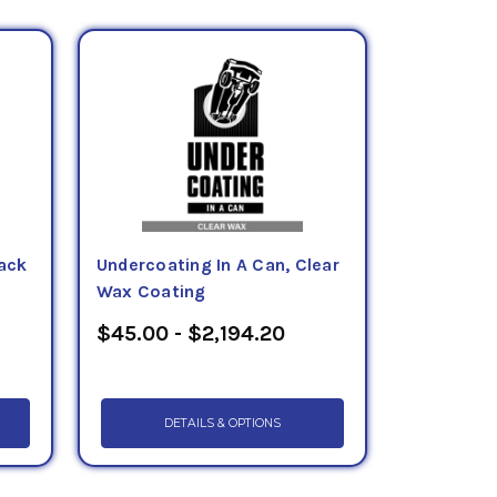
lack
Undercoating In A Can, Clear
Wax Coating
$45.00 - $2,194.20
DETAILS & OPTIONS