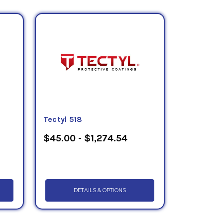
Tectyl 518
$45.00 - $1,274.54
DETAILS & OPTIONS