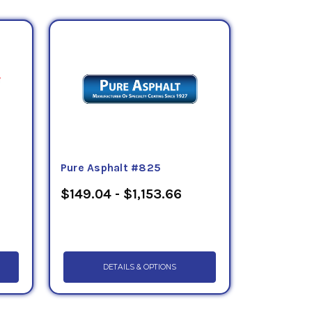
Pure Asphalt #825
$149.04 - $1,153.66
DETAILS & OPTIONS