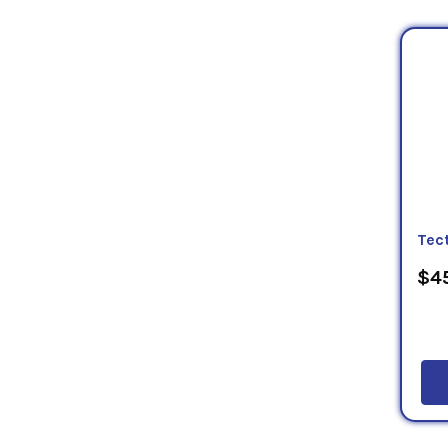
Tec
$45