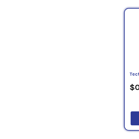
Tec
$0