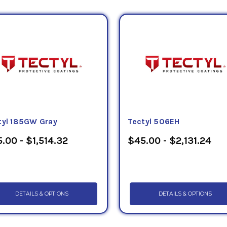
tyl 185GW Gray
Tectyl 506EH
.00 - $1,514.32
$45.00 - $2,131.24
DETAILS & OPTIONS
DETAILS & OPTIONS