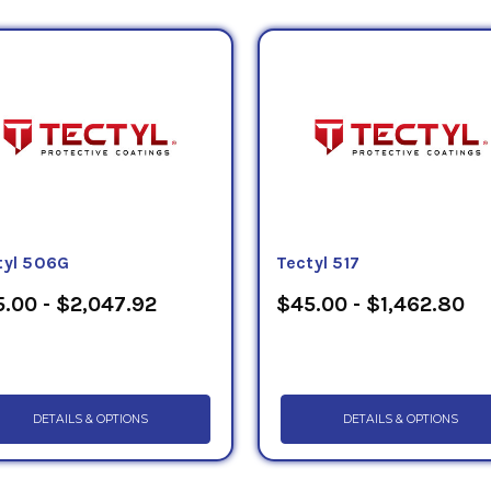
tyl 506G
Tectyl 517
.00 - $2,047.92
$45.00 - $1,462.80
DETAILS & OPTIONS
DETAILS & OPTIONS