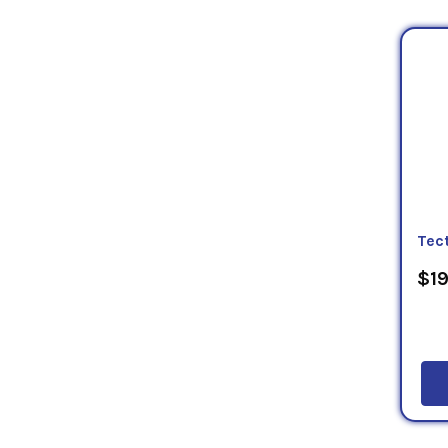
Tec
$19