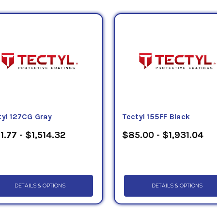
tyl 127CG Gray
Tectyl 155FF Black
1.77 - $1,514.32
$85.00 - $1,931.04
DETAILS & OPTIONS
DETAILS & OPTIONS