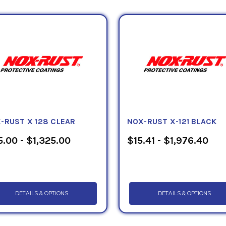
-RUST X 128 CLEAR
NOX-RUST X-121 BLACK
.00 - $1,325.00
$15.41 - $1,976.40
DETAILS & OPTIONS
DETAILS & OPTIONS