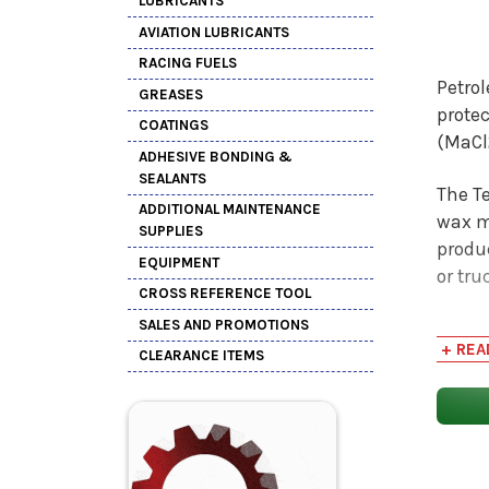
LUBRICANTS
AVIATION LUBRICANTS
RACING FUELS
Petrol
GREASES
prote
COATINGS
(MaCl2
ADHESIVE BONDING &
SEALANTS
The Te
ADDITIONAL MAINTENANCE
wax me
SUPPLIES
produ
EQUIPMENT
or tru
CROSS REFERENCE TOOL
SALES AND PROMOTIONS
The Te
+ REA
155FF 
CLEARANCE ITEMS
bevera
metal
The re
metal