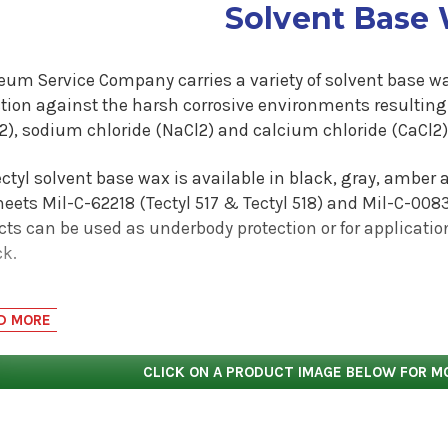
Solvent Base
eum Service Company carries a variety of solvent base wa
ction against the harsh corrosive environments resultin
), sodium chloride (NaCl2) and calcium chloride (CaCl2) 
ctyl solvent base wax is available in black, gray, amber 
ets Mil-C-62218 (Tectyl 517 & Tectyl 518) and Mil-C-0083
cts can be used as underbody protection or for applicati
ck.
ctyl 185GW Black protects the underbody of transit buses i
D MORE
protects the trailers and step vans of companies in the 
ge delivery business. Tectyl solvent base wax products ar
CLICK ON A PRODUCT IMAGE BELOW FOR M
 substrate.
commendation that Tectyl 127CG, 155FF, 185GW or 1185 coat
 is a recommendation base on extensive research and tes