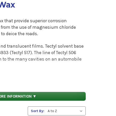
 Wax
x that provide superior corrosion
g from the use of magnesium chloride
to deice the roads.
and translucent films. Tectyl solvent base
933 (Tectyl 517).
The line of Tectyl 506
on to the many cavities on an automobile
n the largest cities in the US. The Tectyl
postal, newspaper, package, food and
e formulated to be applied direct to the
ORE INFORMATION ▼
ings are to be applied directly to bare
Sort By:
ting in applications such as coke mills,