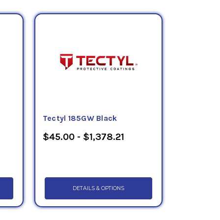
Tectyl 185GW Black
$45.00 - $1,378.21
DETAILS & OPTIONS