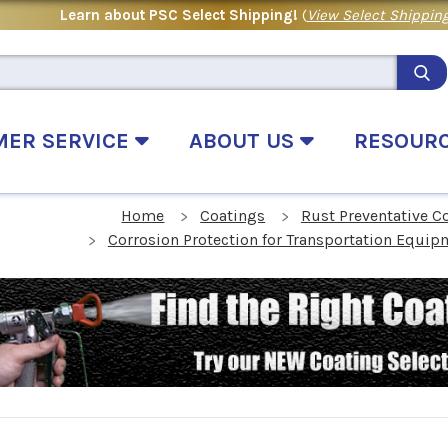
Learn about PSC Select Shipping!
(
View Select Shipping
MER SERVICE
ABOUT US
RESOUR
Home
Coatings
Rust Preventative C
Corrosion Protection for Transportation Equip