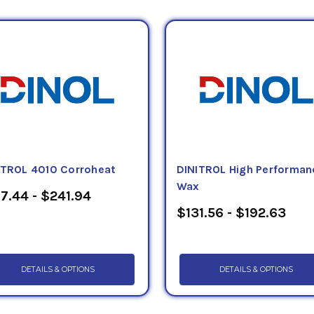
andling facilities, dockside container handling facilities,
 and interstate highway bridges, trailers, containers, c
rial applications.
l products Petroleum Service Company offers include:
Tec
,
Tectyl 185GW Black
,
Tectyl 185GW Grey
,
Tectyl 506EH
ectyl 518
, and
Tectyl 1185 Black
.
All of these solvent bas
 kegs, pails, quarts and pints.
ITROL 4010 Corroheat
DINITROL High Performan
Wax
7.44 - $241.94
$131.56 - $192.63
DETAILS & OPTIONS
DETAILS & OPTIONS