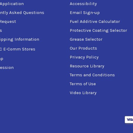
 Application
Accessibility
ntly Asked Questions
Email Sign-up
Request
Fuel Additive Calculator
s
Protective Coating Selector
ipping Information
Grease Selector
Our Products
C E-Comm Stores
Privacy Policy
ap
Resource Library
ession
Terms and Conditions
Terms of Use
Video Library