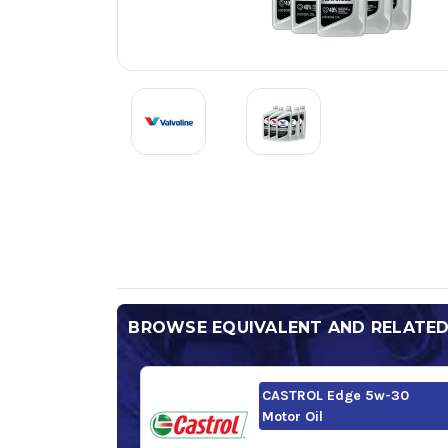
BROWSE EQUIVALENT AND RELATE
CASTROL Edge 5w-30
Motor Oil