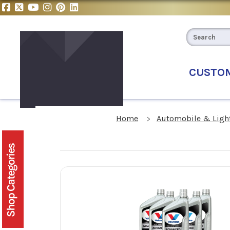
CUSTO
Home
Automobile & Light