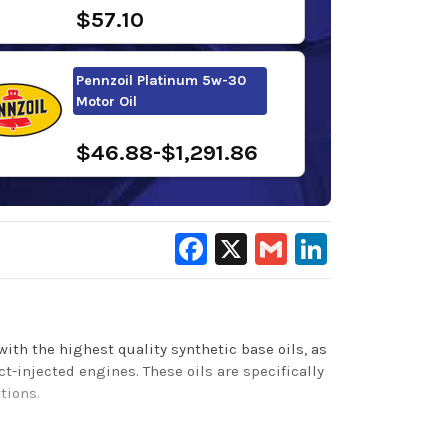
$57.10
Pennzoil Platinum 5w-30
Motor Oil
$46.88-$1,291.86
Facebook
X
Gmail
LinkedIn
with the highest quality synthetic base oils, as
injected engines. These oils are specifically
itions.
e for enhanced cold start protection,