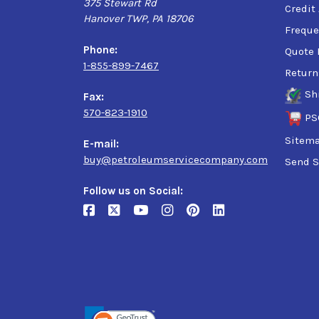
375 Stewart Rd
Credit
-
D335AECH103
Hanover TWP, PA 18706
Freque
Phone:
Quote 
1-855-899-7467
Return
Sh
Fax:
570-823-1910
PS
Sitem
E-mail:
buy@petroleumservicecompany.com
Send S
Follow us on Social: