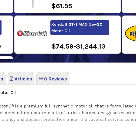
$61.95
Kendall GT-1 MAX 5w-30
Motor Oil
0
$74.59-$1,244.13
os
Articles
0 Reviews
tor Oil
tor Oil
is a premium full synthetic motor oil that is formulated 
he demanding requirements of turbo-charged and gasoline direct-
fficiency and deposit protection under the severest service cond
tor Oil
offers many benefits such as: Easy flow at low temperatur