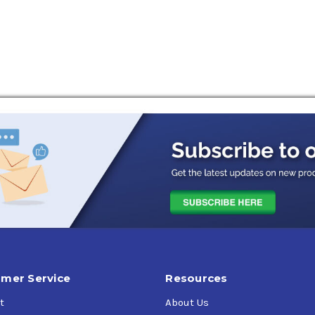
vative anti-wear additives to help reduce overall wear.
tor Oil
is approved and licensed for the newly adopted API SP cla
 (LSPI)
.
mer Service
Resources
t
About Us