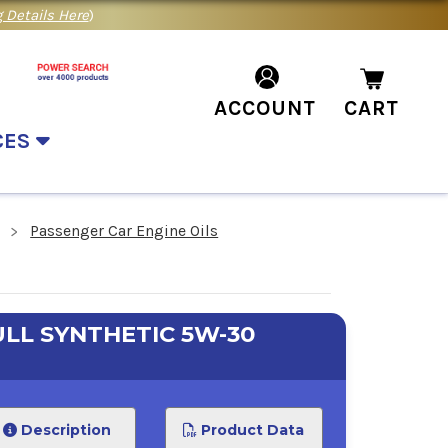
 Details Here
)
ACCOUNT
CART
CES
Passenger Car Engine Oils
LL SYNTHETIC 5W-30
Description
Product Data