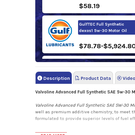
$58.19
GulfTEC Full Synthetic
dexos1 5w-30 Motor Oil
$78.78-$5,924.8
Sunoco Ultra Full Synthetic
5w-30 Motor Oil
Description
Product Data
Vide
$81.78-$1,111.50
Valvoline Advanced Full Synthetic SAE
5
w-30
Mo
Valvoline Advanced Full Synthetic SAE 5W-30 Mo
well as premium additive chemistry, to meet t
formulated to provide superior levels of fuel e
Valvoline Advanced Full Synthetic SAE 5W-30 Mo