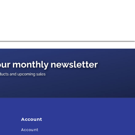
ssification, protecting GDI (Gasoline Direct
Account
Account