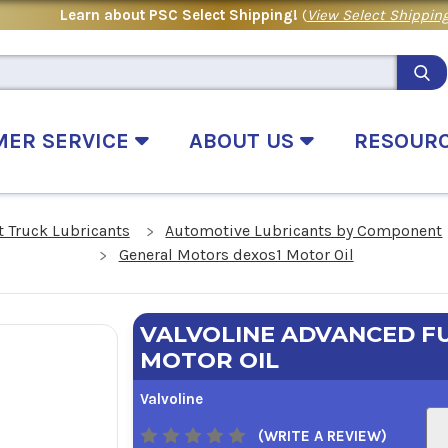
Learn about PSC Select Shipping!
(
View Select Shipping
MER SERVICE
ABOUT US
RESOUR
 Truck Lubricants
Automotive Lubricants by Component
General Motors dexos1 Motor Oil
VALVOLINE ADVANCED FU
MOTOR OIL
Valvoline
(WRITE A REVIEW)