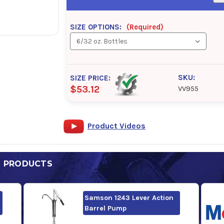
SIZE OPTIONS:
(Required)
SKU:
SIZE PRICE:
$53.12
VV955
Product Videos
D PRODUCTS
Samson 1243 Lever Action
Barrel Pump