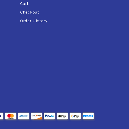
Cart
Checkout
Order History