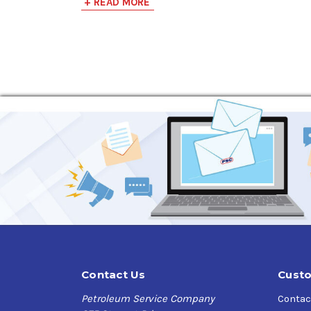
+ READ MORE
enhanced thermal/oxidative stability, and inno
Applications:
Ford WSS-M2C962-A1
Chrysler MS-6395
Chrysler MS-13340
Approvals and Licenses:
Valvoline Advanced Full Synthetic SAE 5W-30 Mo
Injection) engines from low-speed pre-ignition
Specifications:
API SP, API SN, API SN PLUS
API Resource Conserving
Contact Us
Custo
ILSAC GF-6B
GM dexos1 Gen3 (License #s)
Petroleum Service Company
Contac
- D335ABCH103