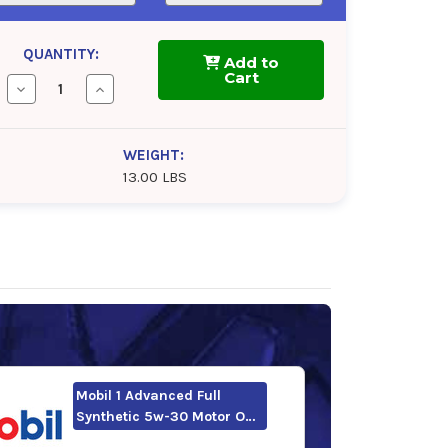
QUANTITY:
Add to
Cart
Decrease
Increase
Quantity
Quantity
of
of
Valvoline
Valvoline
Advanced
Advanced
WEIGHT:
Full
Full
13.00 LBS
Synthetic
Synthetic
5w-
5w-
30
30
Motor
Motor
Oil
Oil
Mobil 1 Advanced Full
Synthetic 5w-30 Motor O…