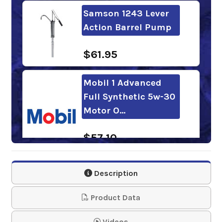
Samson 1243 Lever
Action Barrel Pump
$61.95
Mobil 1 Advanced
Full Synthetic 5w-30
Motor O…
$57.10
CASTROL Edge 5w-
Description
30 Motor Oil
Product Data
$58.19
Videos