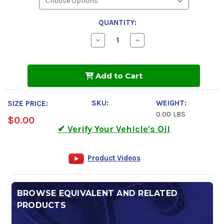
QUANTITY:
Decrease
Increase
Quantity
Quantity
of
of
Kendall
Kendall
GT-
GT-
Add to Cart
1
1
MAX
MAX
5w-
5w-
30
30
SKU:
WEIGHT:
SIZE PRICE:
Motor
Motor
0.00 LBS
Oil
Oil
$0.00
✔ Verify Your Vehicle's Oil
Product Videos
BROWSE EQUIVALENT AND RELATED
PRODUCTS