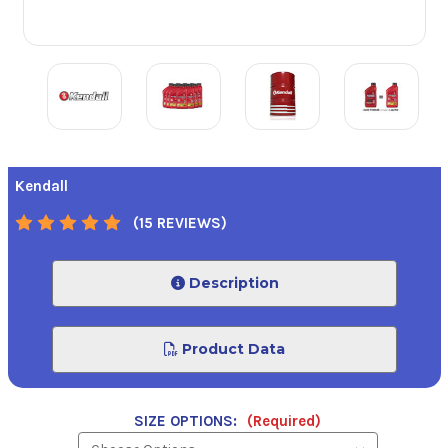
Kendall
(15 REVIEWS)
Description
Product Data
SIZE OPTIONS:
(Required)