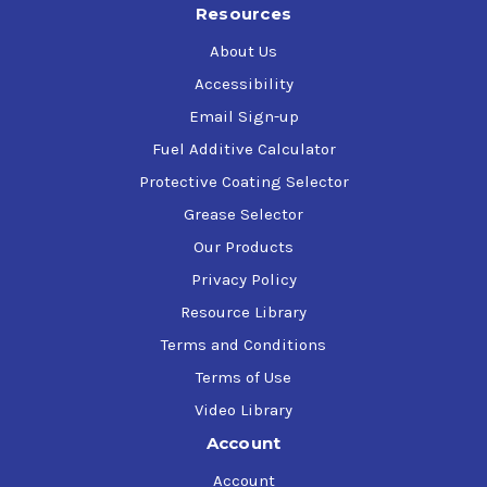
Resources
About Us
Accessibility
Email Sign-up
Fuel Additive Calculator
Protective Coating Selector
Grease Selector
Our Products
Privacy Policy
Resource Library
Terms and Conditions
Terms of Use
Video Library
Account
Account