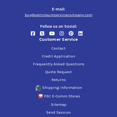
cars
Light trucks and sport utility vehicles
E-mail:
Gasoline-electric hybrids, especially when operating
buy@petroleumservicecompany.com
under severe conditions
Four-stroke cycle gasoline engines in other mobile or
Follow us on Social:
stationary equipment
Customer Service
Specifications and Approvals
Contact
ILSAC GF-7A
Credit Application
API Service SQ, SP, SN PLUS with Resource Conserving
Frequently Asked Questions
GM dexos1 Gen3
Chrysler MS-6395
Quote Request
Ford WSS-M2C961-A1
Returns
GM6094M (obsolete specification)
Shipping Information
PSC E-Comm Stores
Sitemap
Send Session