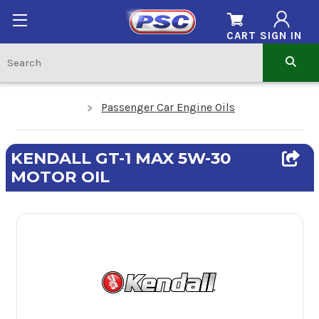
CART
SIGN IN
Passenger Car Engine Oils
KENDALL GT-1 MAX 5W-30
MOTOR OIL