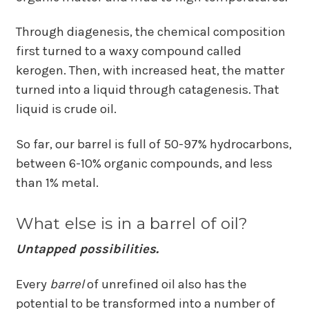
Through diagenesis, the chemical composition
first turned to a waxy compound called
kerogen. Then, with increased heat, the matter
turned into a liquid through catagenesis. That
liquid is crude oil.
So far, our barrel is full of 50-97% hydrocarbons,
between 6-10% organic compounds, and less
than 1% metal.
What else is in a barrel of oil?
Untapped possibilities.
Every
barrel
of unrefined oil also has the
potential to be transformed into a number of