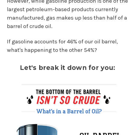
However, while gasoline production is one of the
largest petroleum-based products currently
manufactured, gas makes up less than half of a
barrel of crude oil.
If gasoline accounts for 46% of our oil barrel,
what's happening to the other 54%?
Let's break it down for you: