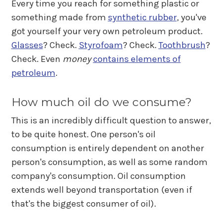
Every time you reach for something plastic or
something made from
synthetic rubber
, you've
got yourself your very own petroleum product.
Glasses
? Check.
Styrofoam
? Check.
Toothbrush
?
Check. Even
money
contains elements of
petroleum
.
How much oil do we consume?
This is an incredibly difficult question to answer,
to be quite honest. One person's oil
consumption is entirely dependent on another
person's consumption, as well as some random
company's consumption. Oil consumption
extends well beyond transportation (even if
that's the biggest consumer of oil).