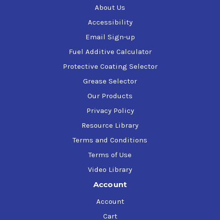
About Us
Accessibility
Email Sign-up
Fuel Additive Calculator
Protective Coating Selector
Grease Selector
Our Products
Privacy Policy
Resource Library
Terms and Conditions
Terms of Use
Video Library
Account
Account
Cart