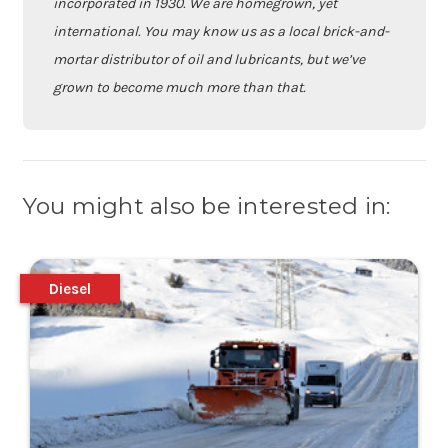
incorporated in 1930. We are homegrown, yet
international. You may know us as a local brick-and-
mortar distributor of oil and lubricants, but we’ve
grown to become much more than that.
You might also be interested in:
Diesel