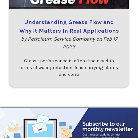
Understanding Grease Flow and
Why It Matters in Real Applications
by Petroleum Service Company on Feb 17
2026
Grease performance is often discussed in
terms of wear protection, load carrying ability,
and corro