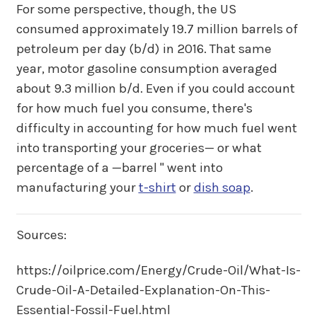
For some perspective, though, the US
consumed approximately 19.7 million barrels of
petroleum per day (b/d) in 2016. That same
year, motor gasoline consumption averaged
about 9.3 million b/d. Even if you could account
for how much fuel you consume, there's
difficulty in accounting for how much fuel went
into transporting your groceries— or what
percentage of a —barrel " went into
manufacturing your
t-shirt
or
dish soap
.
Sources:
https://oilprice.com/Energy/Crude-Oil/What-Is-
Crude-Oil-A-Detailed-Explanation-On-This-
Essential-Fossil-Fuel.html