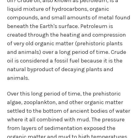
oil?
Crude oil, also known as petroleum, is a
liquid mixture of hydrocarbons, organic
compounds, and small amounts of metal found
beneath the Earth's surface.
Petroleum is
created through the heating and compression
of very old organic matter (prehistoric plants
and animals) over a long period of time. Crude
oil is considered a fossil fuel because it is the
natural byproduct of decaying plants and
animals.
Over this long period of time, the prehistoric
algae, zooplankton, and other organic matter
settled to the bottom of ancient bodies of water
where it all combined with mud. The pressure
from layers of sedimentation exposed the
organic matter and mud to high temperatures.