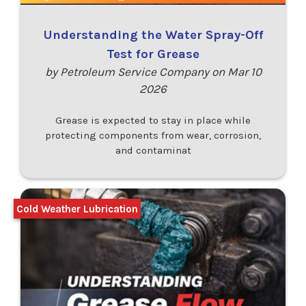
Understanding the Water Spray-Off
Test for Grease
by Petroleum Service Company on Mar 10
2026
Grease is expected to stay in place while
protecting components from wear, corrosion,
and contaminat
Cold Weather Lubrication