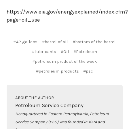
https://www.eia.gov/energyexplained/index.cfm?
page=oil_use
#42 gallons
#barrel of oil
#bottom of the barrel
#Lubricants
#Oil
#Petroleum
#petroleum product of the week
#petroleum products
#psc
ABOUT THE AUTHOR
Petroleum Service Company
Headquartered in Eastern Pennsylvania, Petroleum
Service Company (PSC) was founded in 1924 and