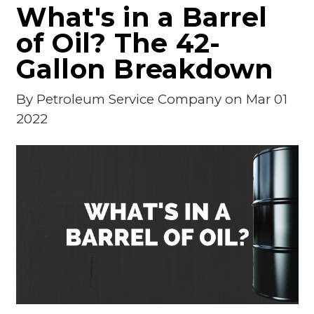
What's in a Barrel
of Oil? The 42-
Gallon Breakdown
By
Petroleum Service Company
on Mar 01
2022