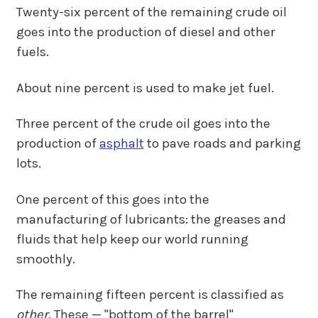
Twenty-six percent of the remaining crude oil
goes into the production of diesel and other
fuels.
About nine percent is used to make jet fuel.
Three percent of the crude oil goes into the
production of
asphalt
to pave roads and parking
lots.
One percent of this goes into the
manufacturing of lubricants: the greases and
fluids that help keep our world running
smoothly.
The remaining fifteen percent is classified as
other
. These — "bottom of the barrel"