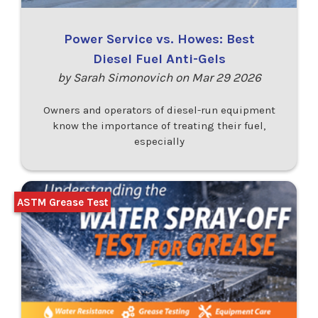
Power Service vs. Howes: Best
Diesel Fuel Anti-Gels
by Sarah Simonovich on Mar 29 2026
Owners and operators of diesel-run equipment
know the importance of treating their fuel,
especially
ASTM Grease Test