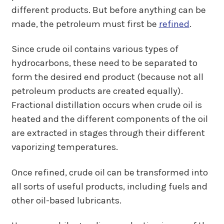
different products. But before anything can be
made, the petroleum must first be
refined
.
Since crude oil contains various types of
hydrocarbons, these need to be separated to
form the desired end product (because not all
petroleum products are created equally).
Fractional distillation occurs when crude oil is
heated and the different components of the oil
are extracted in stages through their different
vaporizing temperatures.
Once refined, crude oil can be transformed into
all sorts of useful products, including fuels and
other oil-based lubricants.