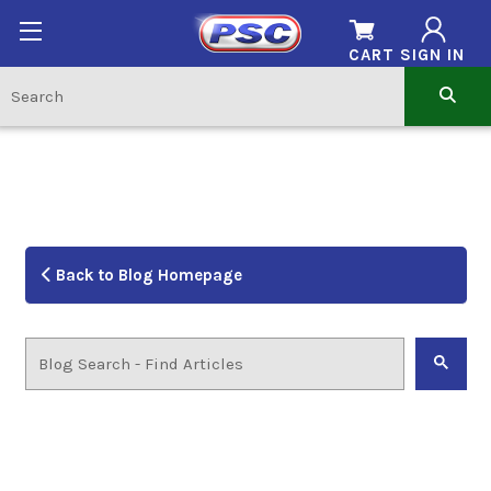
CART
SIGN IN
Back to Blog Homepage