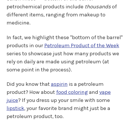
petrochemical products include
thousands
of
different items, ranging from makeup to
medicine.
In fact, we highlight these "bottom of the barrel"
products in our
Petroleum Product of the Week
series to showcase just how many products we
rely on daily are made using petroleum (at
some point in the process).
Did you know that
aspirin
is a petroleum
product? How about
food coloring
and
vape
juice
? If you dress up your smile with some
lipstick
, your favorite brand might just be a
petroleum product, too.