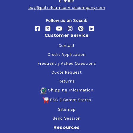
E-mail:
buy@petroleumservicecompany.com
Follow us on Social:
Customer Service
Contact
Credit Application
Frequently Asked Questions
Quote Request
Returns
Shipping Information
PSC E-Comm Stores
Sitemap
Send Session
Resources