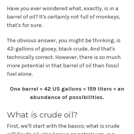
Have you ever wondered what, exactly, is in a
barrel of oil? It's certainly not full of monkeys,
that's for sure.
The obvious answer, you might be thinking, is
42-gallons of gooey, black crude. And that's
technically correct. However, there is so much
more potential in that barrel of oil than fossil
fuel alone.
One barrel = 42 US gallons = 159 liters = an
abundance of possibilities.
What is crude oil?
First, we'll start with the basics: what is crude