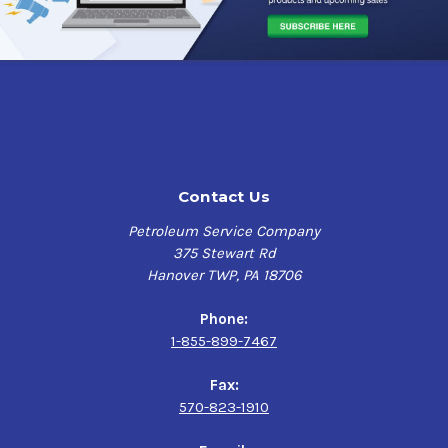
Contact Us
Petroleum Service Company
375 Stewart Rd
Hanover TWP, PA 18706
Phone:
1-855-899-7467
Fax:
570-823-1910