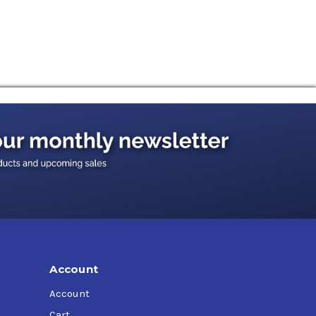
Account
Account
Cart