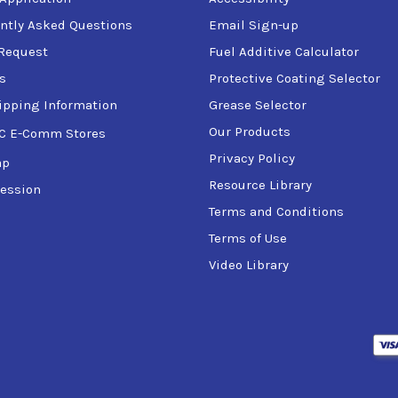
ntly Asked Questions
Email Sign-up
Request
Fuel Additive Calculator
s
Protective Coating Selector
ipping Information
Grease Selector
Our Products
C E-Comm Stores
Privacy Policy
ap
Resource Library
ession
Terms and Conditions
Terms of Use
Video Library