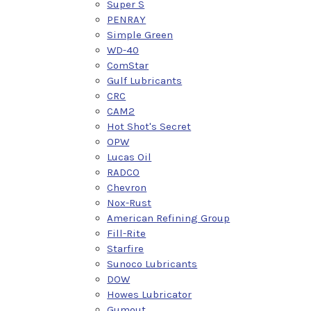
Super S
PENRAY
Simple Green
WD-40
ComStar
Gulf Lubricants
CRC
CAM2
Hot Shot's Secret
OPW
Lucas Oil
RADCO
Chevron
Nox-Rust
American Refining Group
Fill-Rite
Starfire
Sunoco Lubricants
DOW
Howes Lubricator
Gumout