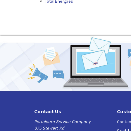
TotalEnergies
Contact Us
Custo
Petroleum Service Company
Contac
375 Stewart Rd
Credit