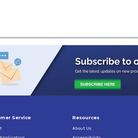
mer Service
Resources
t
About Us
 Application
Accessibility