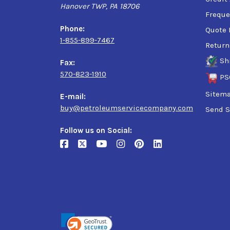
Hanover TWP, PA 18706
Freque
Phone:
Quote 
1-855-899-7467
Return
Sh
Fax:
570-823-1910
PS
Sitem
E-mail:
buy@petroleumservicecompany.com
Send S
Follow us on Social: