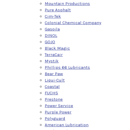
Mountain Productions
Pure Asphalt
Cim-Tek
Colonial Chemical Company
Gasoila
DINOL
GOJO
Black Magic
TerraCair
Mystik
Phillips 66 Lubricants
Bear Paw
Liqui-Cult
Coastal
FUCHS
Prestone
Power Service
Purple Power
Polyguard
American Lubrication