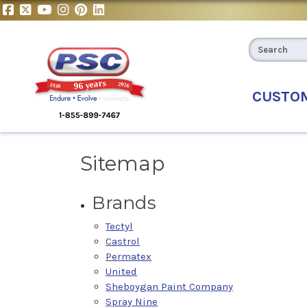
CUSTO
Sitemap
Brands
Tectyl
Castrol
Permatex
United
Sheboygan Paint Company
Spray Nine