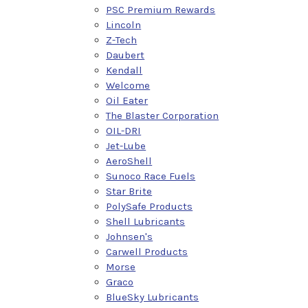
PSC Premium Rewards
Lincoln
Z-Tech
Daubert
Kendall
Welcome
Oil Eater
The Blaster Corporation
OIL-DRI
Jet-Lube
AeroShell
Sunoco Race Fuels
Star Brite
PolySafe Products
Shell Lubricants
Johnsen's
Carwell Products
Morse
Graco
BlueSky Lubricants