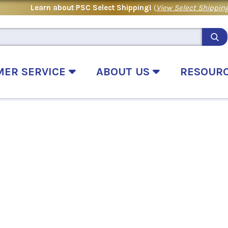
Learn about PSC Select Shipping!
(
View Select Shipping
MER SERVICE
ABOUT US
RESOUR