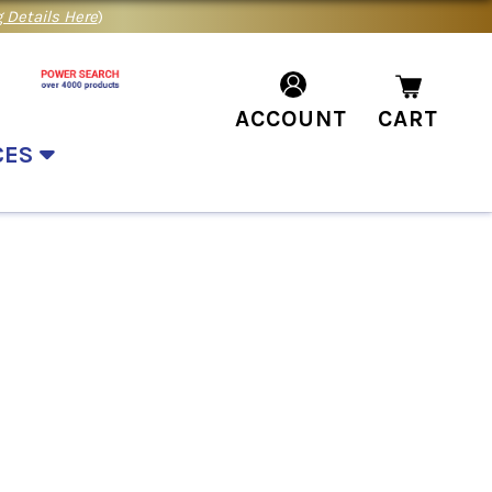
 Details Here
)
ACCOUNT
CART
CES