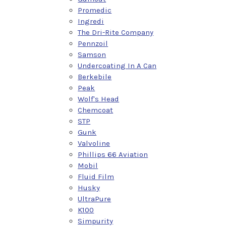
Promedic
Ingredi
The Dri-Rite Company
Pennzoil
Samson
Undercoating In A Can
Berkebile
Peak
Wolf's Head
Chemcoat
STP
Gunk
Valvoline
Phillips 66 Aviation
Mobil
Fluid Film
Husky
UltraPure
K100
Simpurity