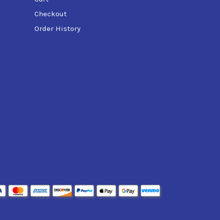
Checkout
Order History